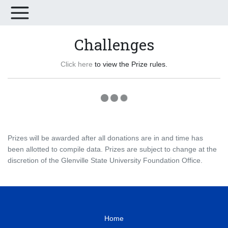
Challenges
Click here
to view the Prize rules.
Prizes will be awarded after all donations are in and time has
been allotted to compile data. Prizes are subject to change at the
discretion of the Glenville State University Foundation Office.
Home