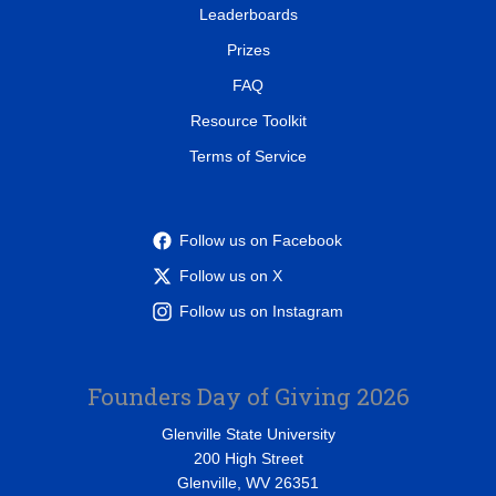
Leaderboards
Prizes
FAQ
Resource Toolkit
Terms of Service
Follow us on Facebook
Follow us on X
Follow us on Instagram
Founders Day of Giving 2026
Glenville State University
200 High Street
Glenville, WV 26351