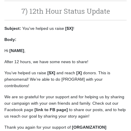
7) 12th Hour Status Update
Subject:
You've helped us raise
[$X]
!
Body:
Hi
[NAME]
,
After 12 hours, we have some news to share!
You’ve helped us raise
[$X]
and reach
[X]
donors. This is
phenomenal! We’re able to do [PROGRAM] with your
contributions!
We are so grateful for your support and for helping us by sharing
our campaign with your own friends and family. Check out our
Facebook page
[link to FB page]
to share our posts, and to help
us reach our goal by sharing your story again!
Thank you again for your support of
[ORGANIZATION]