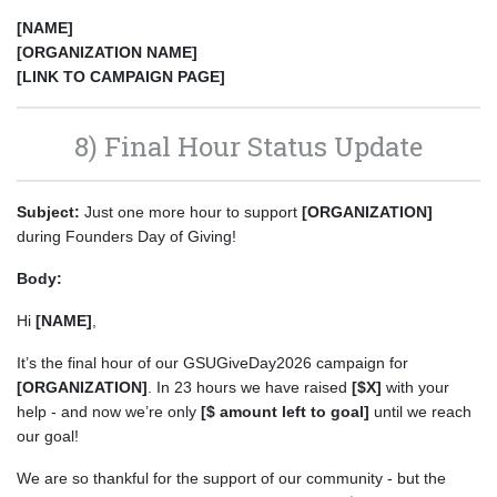
[NAME]
[ORGANIZATION NAME]
[LINK TO CAMPAIGN PAGE]
8) Final Hour Status Update
Subject:
Just one more hour to support
[ORGANIZATION]
during Founders Day of Giving!
Body:
Hi
[NAME]
,
It’s the final hour of our GSUGiveDay2026 campaign for
[ORGANIZATION]
. In 23 hours we have raised
[$X]
with your
help - and now we’re only
[$ amount left to goal]
until we reach
our goal!
We are so thankful for the support of our community - but the