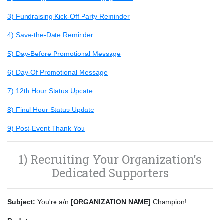
3) Fundraising Kick-Off Party Reminder
4) Save-the-Date Reminder
5) Day-Before Promotional Message
6) Day-Of Promotional Message
7) 12th Hour Status Update
8) Final Hour Status Update
9) Post-Event Thank You
1) Recruiting Your Organization's
Dedicated Supporters
Subject:
You're a/n
[ORGANIZATION NAME]
Champion!