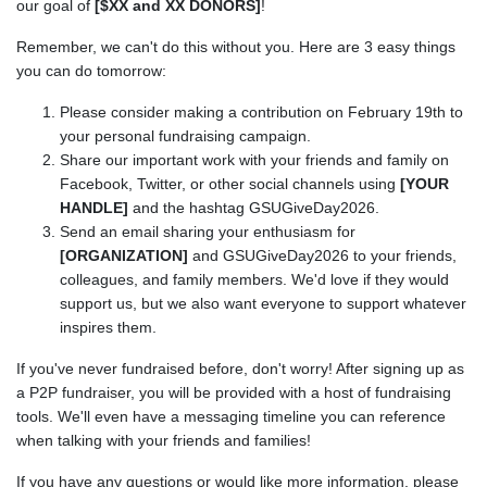
our goal of
[$XX and XX DONORS]
!
Remember, we can't do this without you. Here are 3 easy things
you can do tomorrow:
Please consider making a contribution on February 19th to
your personal fundraising campaign.
Share our important work with your friends and family on
Facebook, Twitter, or other social channels using
[YOUR
HANDLE]
and the hashtag GSUGiveDay2026.
Send an email sharing your enthusiasm for
[ORGANIZATION]
and GSUGiveDay2026 to your friends,
colleagues, and family members. We'd love if they would
support us, but we also want everyone to support whatever
inspires them.
If you've never fundraised before, don't worry! After signing up as
a P2P fundraiser, you will be provided with a host of fundraising
tools. We'll even have a messaging timeline you can reference
when talking with your friends and families!
If you have any questions or would like more information, please