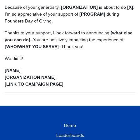
Because of your generosity,
[ORGANIZATION]
is about to do
[X]
.
I’m so appreciative of your support of
[PROGRAM]
during
Founders Day of Giving.
Thanks to your support, I look forward to announcing
[what else
you can do]
. You are positively impacting the experience of
[WHO/WHAT YOU SERVE]
. Thank you!
We did it!
[NAME]
[ORGANIZATION NAME]
[LINK TO CAMPAIGN PAGE]
Home
Leaderboards