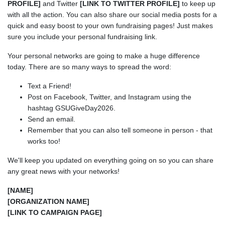
PROFILE]
and Twitter
[LINK TO TWITTER PROFILE]
to keep up
with all the action. You can also share our social media posts for a
quick and easy boost to your own fundraising pages! Just makes
sure you include your personal fundraising link.
Your personal networks are going to make a huge difference
today. There are so many ways to spread the word:
Text a Friend!
Post on Facebook, Twitter, and Instagram using the
hashtag GSUGiveDay2026.
Send an email.
Remember that you can also tell someone in person - that
works too!
We'll keep you updated on everything going on so you can share
any great news with your networks!
[NAME]
[ORGANIZATION NAME]
[LINK TO CAMPAIGN PAGE]