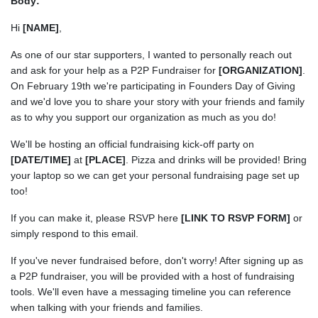
Body:
Hi
[NAME]
,
As one of our star supporters, I wanted to personally reach out
and ask for your help as a P2P Fundraiser for
[ORGANIZATION]
.
On February 19th we're participating in Founders Day of Giving
and we'd love you to share your story with your friends and family
as to why you support our organization as much as you do!
We'll be hosting an official fundraising kick-off party on
[DATE/TIME]
at
[PLACE]
. Pizza and drinks will be provided! Bring
your laptop so we can get your personal fundraising page set up
too!
If you can make it, please RSVP here
[LINK TO RSVP FORM]
or
simply respond to this email.
If you've never fundraised before, don't worry! After signing up as
a P2P fundraiser, you will be provided with a host of fundraising
tools. We'll even have a messaging timeline you can reference
when talking with your friends and families.