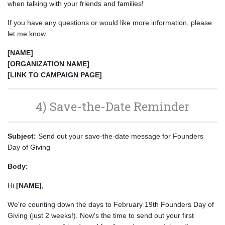
when talking with your friends and families!
If you have any questions or would like more information, please
let me know.
[NAME]
[ORGANIZATION NAME]
[LINK TO CAMPAIGN PAGE]
4) Save-the-Date Reminder
Subject:
Send out your save-the-date message for Founders
Day of Giving
Body:
Hi
[NAME]
,
We're counting down the days to February 19th Founders Day of
Giving (just 2 weeks!). Now's the time to send out your first