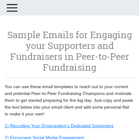
Sample Emails for Engaging
your Supporters and
Fundraisers in Peer-to-Peer
Fundraising
You can use these email templates to reach out to your current
and potential Peer-to-Peer Fundraising Champions and motivate
them to get started preparing for the big day. Just copy and paste
the text below into your email client and add some personal flair
to make it your own!
1) Recruiting Your Organization's Dedicated Supporters
2) Encourage Social Media Engagement