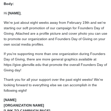
Body:
Hi
[NAME]
,
We're just about eight weeks away from February 19th and we're
starting our soft promotion of our campaign for Founders Day of
Giving. Attached are a profile picture and cover photo you can use
to promote our organization and Founders Day of Giving on your
own social media profiles.
If you're supporting more than one organization during Founders
Day of Giving, there are more general graphics available at
https://give.glenville.edu that promote the overall Founders Day of
Giving day!
Thank you for all your support over the past eight weeks! We're
looking forward to everything else we can accomplish in the
following eight!
[NAME]
[ORGANIZATION NAME]
[LINK TO CAMPAIGN PAGE]