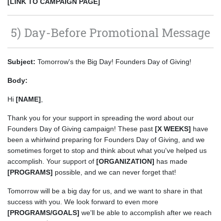
[LINK TO CAMPAIGN PAGE]
5) Day-Before Promotional Message
Subject:
Tomorrow's the Big Day! Founders Day of Giving!
Body:
Hi
[NAME]
,
Thank you for your support in spreading the word about our
Founders Day of Giving campaign! These past
[X WEEKS]
have
been a whirlwind preparing for Founders Day of Giving, and we
sometimes forget to stop and think about what you've helped us
accomplish. Your support of
[ORGANIZATION]
has made
[PROGRAMS]
possible, and we can never forget that!
Tomorrow will be a big day for us, and we want to share in that
success with you. We look forward to even more
[PROGRAMS/GOALS]
we'll be able to accomplish after we reach