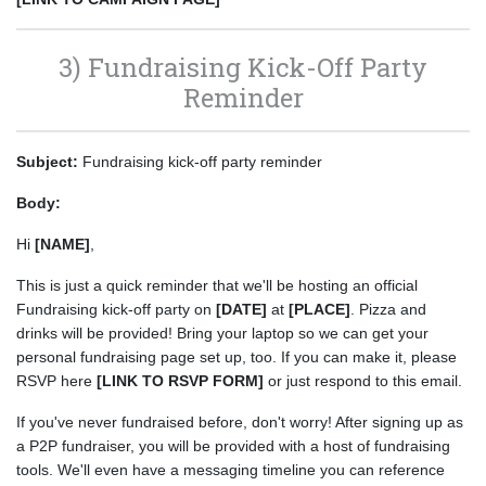
3) Fundraising Kick-Off Party
Reminder
Subject:
Fundraising kick-off party reminder
Body:
Hi
[NAME]
,
This is just a quick reminder that we'll be hosting an official
Fundraising kick-off party on
[DATE]
at
[PLACE]
. Pizza and
drinks will be provided! Bring your laptop so we can get your
personal fundraising page set up, too. If you can make it, please
RSVP here
[LINK TO RSVP FORM]
or just respond to this email.
If you've never fundraised before, don't worry! After signing up as
a P2P fundraiser, you will be provided with a host of fundraising
tools. We'll even have a messaging timeline you can reference