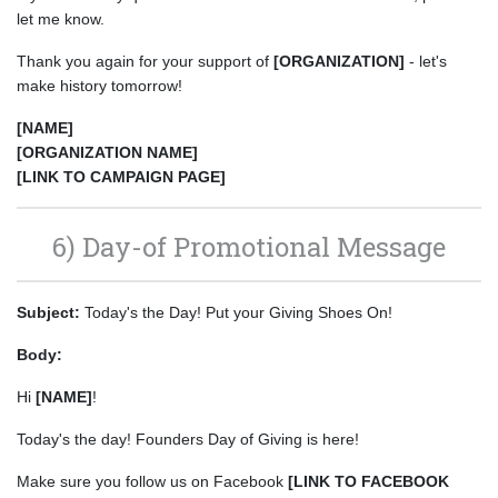
let me know.
Thank you again for your support of
[ORGANIZATION]
- let's
make history tomorrow!
[NAME]
[ORGANIZATION NAME]
[LINK TO CAMPAIGN PAGE]
6) Day-of Promotional Message
Subject:
Today's the Day! Put your Giving Shoes On!
Body:
Hi
[NAME]
!
Today's the day! Founders Day of Giving is here!
Make sure you follow us on Facebook
[LINK TO FACEBOOK