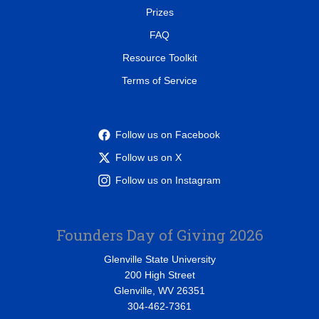
Prizes
FAQ
Resource Toolkit
Terms of Service
Follow us on Facebook
Follow us on X
Follow us on Instagram
Founders Day of Giving 2026
Glenville State University
200 High Street
Glenville, WV 26351
304-462-7361