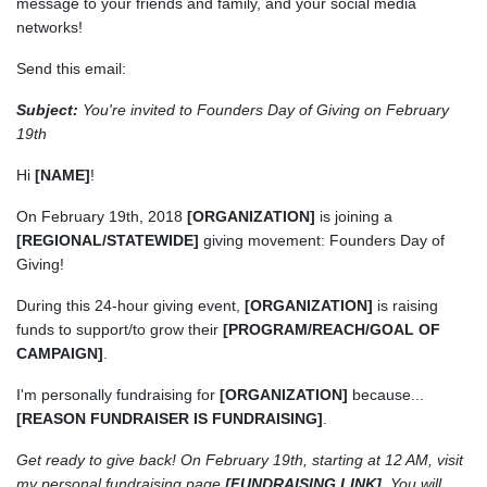
message to your friends and family, and your social media
networks!
Send this email:
Subject:
You're invited to Founders Day of Giving on February
19th
Hi
[NAME]
!
On February 19th, 2018
[ORGANIZATION]
is joining a
[REGIONAL/STATEWIDE]
giving movement: Founders Day of
Giving!
During this 24-hour giving event,
[ORGANIZATION]
is raising
funds to support/to grow their
[PROGRAM/REACH/GOAL OF
CAMPAIGN]
.
I'm personally fundraising for
[ORGANIZATION]
because...
[REASON FUNDRAISER IS FUNDRAISING]
.
Get ready to give back! On February 19th, starting at 12 AM, visit
my personal fundraising page
[FUNDRAISING LINK]
. You will