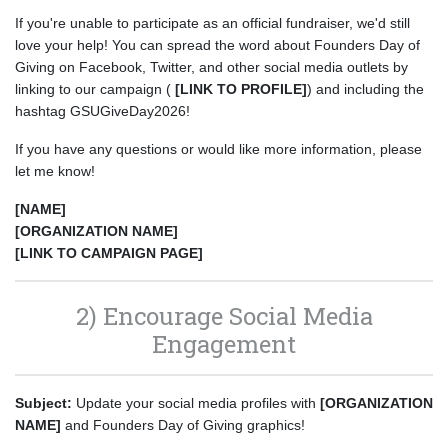
If you're unable to participate as an official fundraiser, we'd still
love your help! You can spread the word about Founders Day of
Giving on Facebook, Twitter, and other social media outlets by
linking to our campaign (
[LINK TO PROFILE]
) and including the
hashtag GSUGiveDay2026!
If you have any questions or would like more information, please
let me know!
[NAME]
[ORGANIZATION NAME]
[LINK TO CAMPAIGN PAGE]
2) Encourage Social Media
Engagement
Subject:
Update your social media profiles with
[ORGANIZATION
NAME]
and Founders Day of Giving graphics!