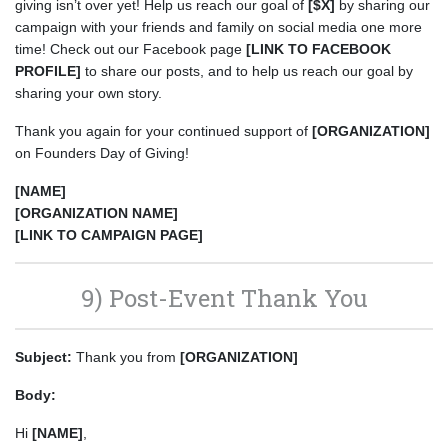
giving isn’t over yet! Help us reach our goal of
[$X]
by sharing our
campaign with your friends and family on social media one more
time! Check out our Facebook page
[LINK TO FACEBOOK
PROFILE]
to share our posts, and to help us reach our goal by
sharing your own story.
Thank you again for your continued support of
[ORGANIZATION]
on Founders Day of Giving!
[NAME]
[ORGANIZATION NAME]
[LINK TO CAMPAIGN PAGE]
9) Post-Event Thank You
Subject:
Thank you from
[ORGANIZATION]
Body:
Hi
[NAME]
,