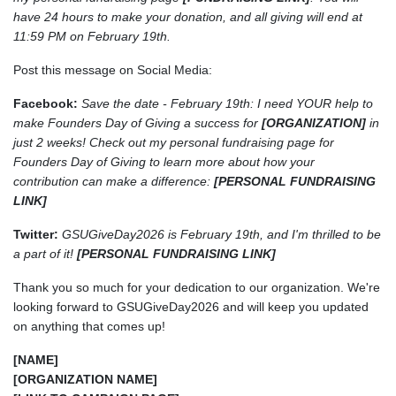
have 24 hours to make your donation, and all giving will end at
11:59 PM on February 19th.
Post this message on Social Media:
Facebook:
Save the date - February 19th: I need YOUR help to
make Founders Day of Giving a success for
[ORGANIZATION]
in
just 2 weeks! Check out my personal fundraising page for
Founders Day of Giving to learn more about how your
contribution can make a difference:
[PERSONAL FUNDRAISING
LINK]
Twitter:
GSUGiveDay2026 is February 19th, and I'm thrilled to be
a part of it!
[PERSONAL FUNDRAISING LINK]
Thank you so much for your dedication to our organization. We're
looking forward to GSUGiveDay2026 and will keep you updated
on anything that comes up!
[NAME]
[ORGANIZATION NAME]