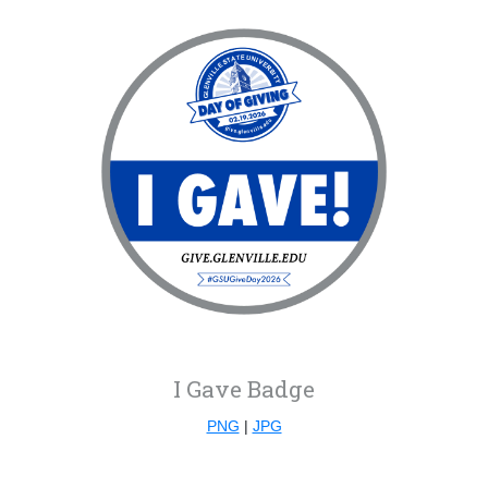
I Gave Badge
PNG
|
JPG