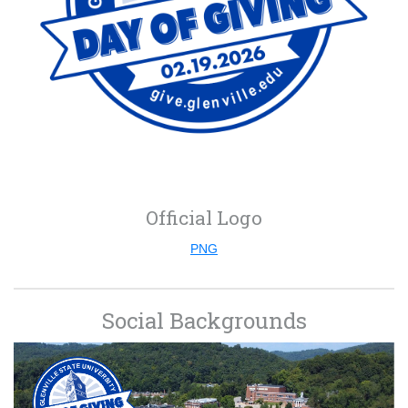
Official Logo
PNG
Social Backgrounds