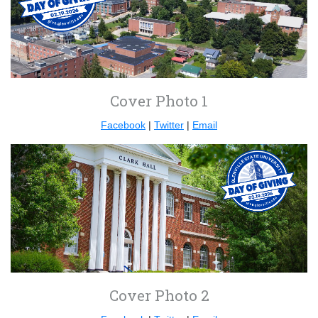
Cover Photo 1
Facebook
|
Twitter
|
Email
Cover Photo 2