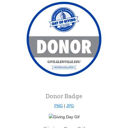
Donor Badge
PNG
|
JPG