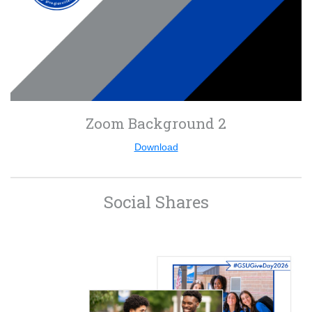
Zoom Background 2
Download
Social Shares