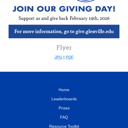
Flyer
JPG
|
PDF
Home
Leaderboards
Prizes
FAQ
Resource Toolkit