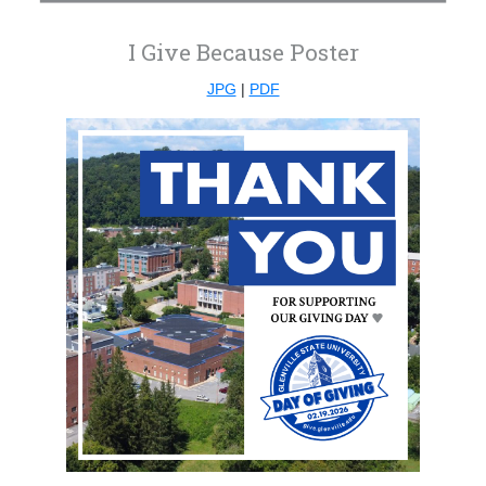
I Give Because Poster
JPG
|
PDF