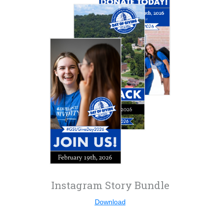
Instagram Story Bundle
Download