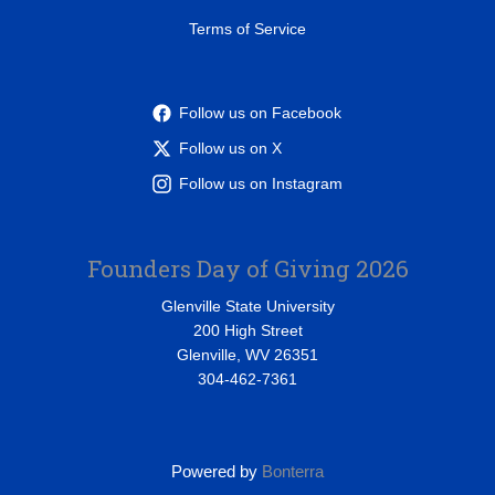
Terms of Service
Follow us on Facebook
Follow us on X
Follow us on Instagram
Founders Day of Giving 2026
Glenville State University
200 High Street
Glenville, WV 26351
304-462-7361
Powered by
Bonterra