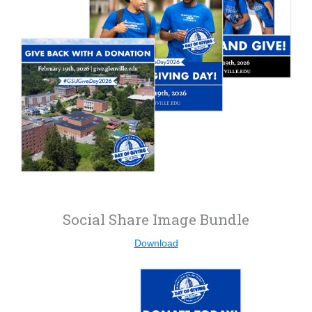
Social Share Image Bundle
Download