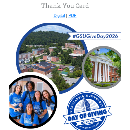
Thank You Card
Digital
|
PDF