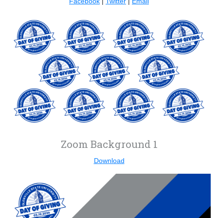
Facebook
|
Twitter
|
Email
Zoom Background 1
Download