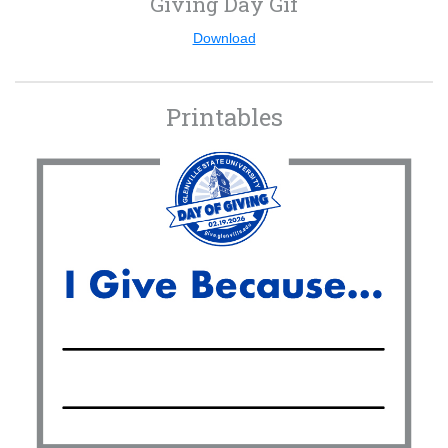
Giving Day Gif
Download
Printables