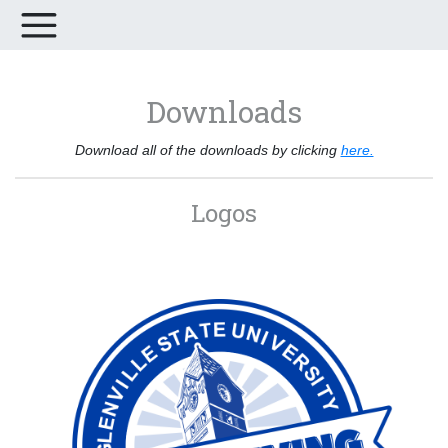
Downloads
Download all of the downloads by clicking
here.
Logos